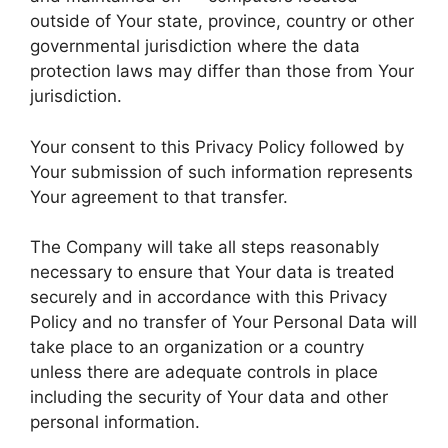
outside of Your state, province, country or other
governmental jurisdiction where the data
protection laws may differ than those from Your
jurisdiction.
Your consent to this Privacy Policy followed by
Your submission of such information represents
Your agreement to that transfer.
The Company will take all steps reasonably
necessary to ensure that Your data is treated
securely and in accordance with this Privacy
Policy and no transfer of Your Personal Data will
take place to an organization or a country
unless there are adequate controls in place
including the security of Your data and other
personal information.