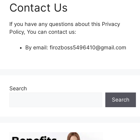
Contact Us
If you have any questions about this Privacy
Policy, You can contact us:
By email: firozboss5496410@gmail.com
Search
Search