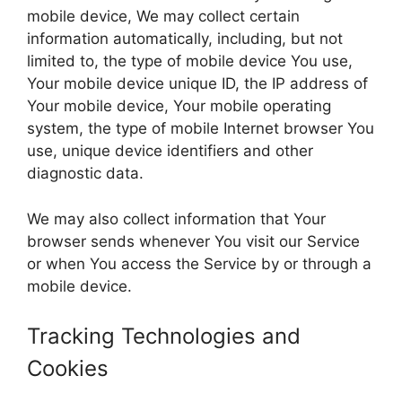
mobile device, We may collect certain
information automatically, including, but not
limited to, the type of mobile device You use,
Your mobile device unique ID, the IP address of
Your mobile device, Your mobile operating
system, the type of mobile Internet browser You
use, unique device identifiers and other
diagnostic data.
We may also collect information that Your
browser sends whenever You visit our Service
or when You access the Service by or through a
mobile device.
Tracking Technologies and
Cookies