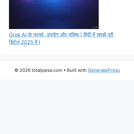
Grok AI के फायदे, उपयोग और भविष्य | हिंदी में समझें पूरी
डिटेल 2025 में I
© 2026 totalpaisa.com
• Built with
GeneratePress