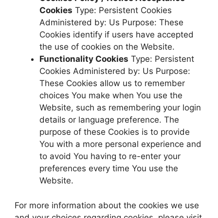
Cookies
Type: Persistent Cookies
Administered by: Us Purpose: These
Cookies identify if users have accepted
the use of cookies on the Website.
Functionality Cookies
Type: Persistent
Cookies Administered by: Us Purpose:
These Cookies allow us to remember
choices You make when You use the
Website, such as remembering your login
details or language preference. The
purpose of these Cookies is to provide
You with a more personal experience and
to avoid You having to re-enter your
preferences every time You use the
Website.
For more information about the cookies we use
and your choices regarding cookies, please visit