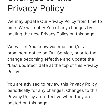
Privacy Policy
We may update Our Privacy Policy from time to
time. We will notify You of any changes by
posting the new Privacy Policy on this page.
We will let You know via email and/or a
prominent notice on Our Service, prior to the
change becoming effective and update the
“Last updated” date at the top of this Privacy
Policy.
You are advised to review this Privacy Policy
periodically for any changes. Changes to this
Privacy Policy are effective when they are
posted on this page.