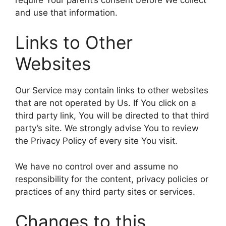
and use that information.
Links to Other
Websites
Our Service may contain links to other websites
that are not operated by Us. If You click on a
third party link, You will be directed to that third
party’s site. We strongly advise You to review
the Privacy Policy of every site You visit.
We have no control over and assume no
responsibility for the content, privacy policies or
practices of any third party sites or services.
Changes to this