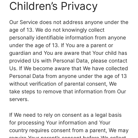
Children’s Privacy
Our Service does not address anyone under the
age of 13. We do not knowingly collect
personally identifiable information from anyone
under the age of 13. If You are a parent or
guardian and You are aware that Your child has
provided Us with Personal Data, please contact
Us. If We become aware that We have collected
Personal Data from anyone under the age of 13
without verification of parental consent, We
take steps to remove that information from Our
servers.
If We need to rely on consent as a legal basis
for processing Your information and Your
country requires consent from a parent, We may
require Your parent’s consent before We collect