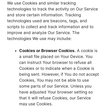
We use Cookies and similar tracking
technologies to track the activity on Our Service
and store certain information. Tracking
technologies used are beacons, tags, and
scripts to collect and track information and to
improve and analyze Our Service. The
technologies We use may include:
Cookies or Browser Cookies.
A cookie is
a small file placed on Your Device. You
can instruct Your browser to refuse all
Cookies or to indicate when a Cookie is
being sent. However, if You do not accept
Cookies, You may not be able to use
some parts of our Service. Unless you
have adjusted Your browser setting so
that it will refuse Cookies, our Service
may use Cookies.