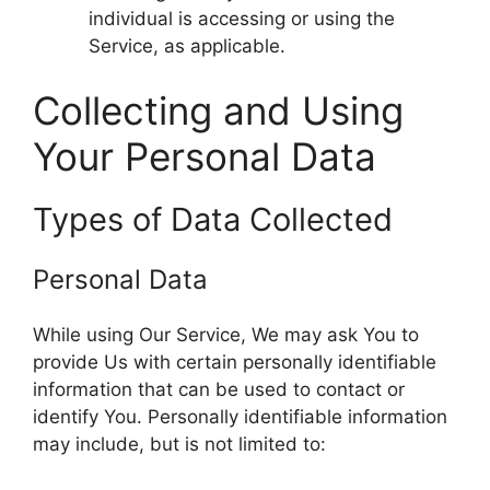
individual is accessing or using the
Service, as applicable.
Collecting and Using
Your Personal Data
Types of Data Collected
Personal Data
While using Our Service, We may ask You to
provide Us with certain personally identifiable
information that can be used to contact or
identify You. Personally identifiable information
may include, but is not limited to: