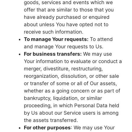
goods, services and events which we
offer that are similar to those that you
have already purchased or enquired
about unless You have opted not to
receive such information.
To manage Your requests:
To attend
and manage Your requests to Us.
For business transfers:
We may use
Your information to evaluate or conduct a
merger, divestiture, restructuring,
reorganization, dissolution, or other sale
or transfer of some or all of Our assets,
whether as a going concern or as part of
bankruptcy, liquidation, or similar
proceeding, in which Personal Data held
by Us about our Service users is among
the assets transferred.
For other purposes
: We may use Your