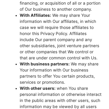
financing, or acquisition of all or a portion
of Our business to another company.
With Affiliates:
We may share Your
information with Our affiliates, in which
case we will require those affiliates to
honor this Privacy Policy. Affiliates
include Our parent company and any
other subsidiaries, joint venture partners
or other companies that We control or
that are under common control with Us.
With business partners:
We may share
Your information with Our business
partners to offer You certain products,
services or promotions.
With other users:
when You share
personal information or otherwise interact
in the public areas with other users, such
information may be viewed by all users