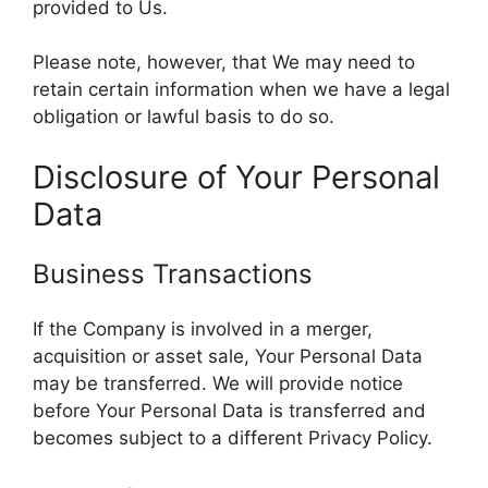
provided to Us.
Please note, however, that We may need to
retain certain information when we have a legal
obligation or lawful basis to do so.
Disclosure of Your Personal
Data
Business Transactions
If the Company is involved in a merger,
acquisition or asset sale, Your Personal Data
may be transferred. We will provide notice
before Your Personal Data is transferred and
becomes subject to a different Privacy Policy.