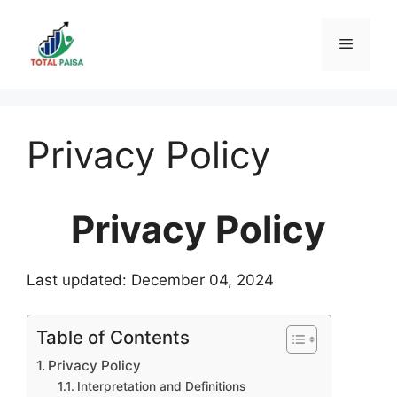
Skip
to
Menu
content
Privacy Policy
Privacy Policy
Last updated: December 04, 2024
Table of Contents
Privacy Policy
Interpretation and Definitions