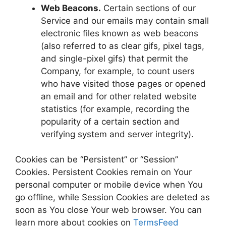
Web Beacons.
Certain sections of our
Service and our emails may contain small
electronic files known as web beacons
(also referred to as clear gifs, pixel tags,
and single-pixel gifs) that permit the
Company, for example, to count users
who have visited those pages or opened
an email and for other related website
statistics (for example, recording the
popularity of a certain section and
verifying system and server integrity).
Cookies can be “Persistent” or “Session”
Cookies. Persistent Cookies remain on Your
personal computer or mobile device when You
go offline, while Session Cookies are deleted as
soon as You close Your web browser. You can
learn more about cookies on
TermsFeed