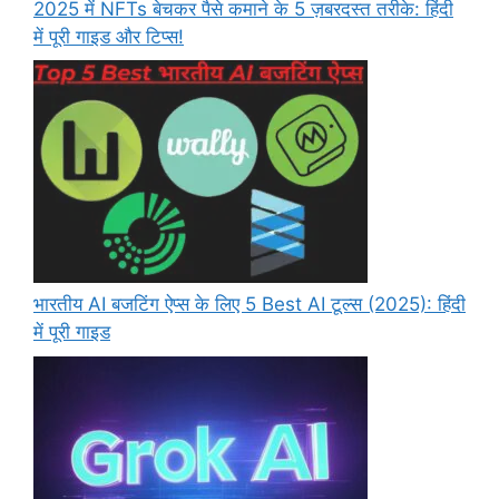
2025 में NFTs बेचकर पैसे कमाने के 5 ज़बरदस्त तरीके: हिंदी
में पूरी गाइड और टिप्स!
भारतीय AI बजटिंग ऐप्स के लिए 5 Best AI टूल्स (2025): हिंदी
में पूरी गाइड