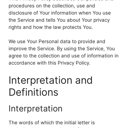
procedures on the collection, use and
disclosure of Your information when You use
the Service and tells You about Your privacy
rights and how the law protects You.
We use Your Personal data to provide and
improve the Service. By using the Service, You
agree to the collection and use of information in
accordance with this Privacy Policy.
Interpretation and
Definitions
Interpretation
The words of which the initial letter is