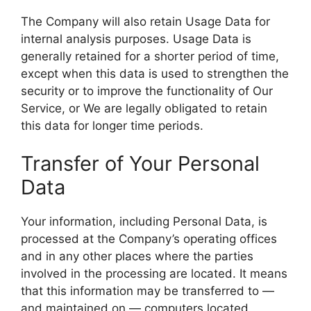
The Company will also retain Usage Data for
internal analysis purposes. Usage Data is
generally retained for a shorter period of time,
except when this data is used to strengthen the
security or to improve the functionality of Our
Service, or We are legally obligated to retain
this data for longer time periods.
Transfer of Your Personal
Data
Your information, including Personal Data, is
processed at the Company’s operating offices
and in any other places where the parties
involved in the processing are located. It means
that this information may be transferred to —
and maintained on — computers located