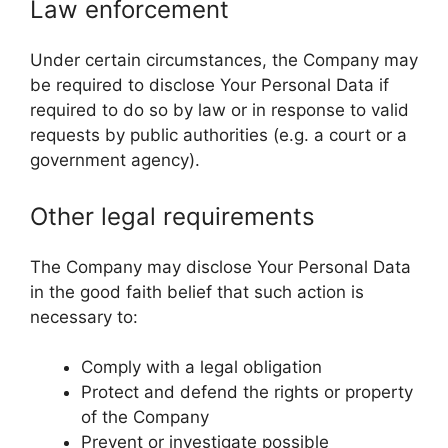
Law enforcement
Under certain circumstances, the Company may
be required to disclose Your Personal Data if
required to do so by law or in response to valid
requests by public authorities (e.g. a court or a
government agency).
Other legal requirements
The Company may disclose Your Personal Data
in the good faith belief that such action is
necessary to:
Comply with a legal obligation
Protect and defend the rights or property
of the Company
Prevent or investigate possible