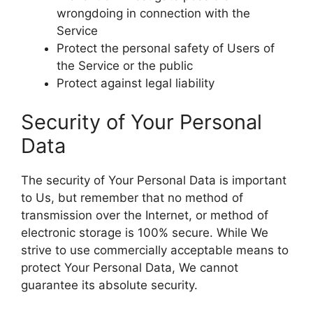
wrongdoing in connection with the
Service
Protect the personal safety of Users of
the Service or the public
Protect against legal liability
Security of Your Personal
Data
The security of Your Personal Data is important
to Us, but remember that no method of
transmission over the Internet, or method of
electronic storage is 100% secure. While We
strive to use commercially acceptable means to
protect Your Personal Data, We cannot
guarantee its absolute security.