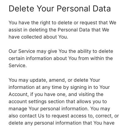
Delete Your Personal Data
You have the right to delete or request that We
assist in deleting the Personal Data that We
have collected about You.
Our Service may give You the ability to delete
certain information about You from within the
Service.
You may update, amend, or delete Your
information at any time by signing in to Your
Account, if you have one, and visiting the
account settings section that allows you to
manage Your personal information. You may
also contact Us to request access to, correct, or
delete any personal information that You have