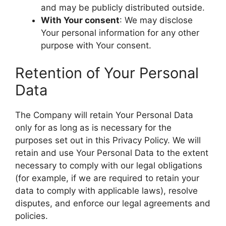
and may be publicly distributed outside.
With Your consent
: We may disclose
Your personal information for any other
purpose with Your consent.
Retention of Your Personal
Data
The Company will retain Your Personal Data
only for as long as is necessary for the
purposes set out in this Privacy Policy. We will
retain and use Your Personal Data to the extent
necessary to comply with our legal obligations
(for example, if we are required to retain your
data to comply with applicable laws), resolve
disputes, and enforce our legal agreements and
policies.