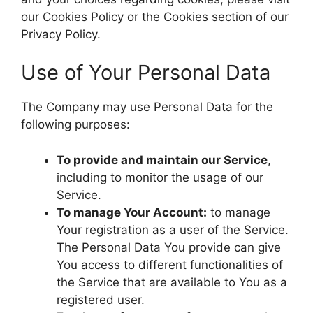
our Cookies Policy or the Cookies section of our
Privacy Policy.
Use of Your Personal Data
The Company may use Personal Data for the
following purposes:
To provide and maintain our Service
,
including to monitor the usage of our
Service.
To manage Your Account:
to manage
Your registration as a user of the Service.
The Personal Data You provide can give
You access to different functionalities of
the Service that are available to You as a
registered user.