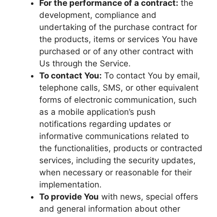
For the performance of a contract:
the
development, compliance and
undertaking of the purchase contract for
the products, items or services You have
purchased or of any other contract with
Us through the Service.
To contact You:
To contact You by email,
telephone calls, SMS, or other equivalent
forms of electronic communication, such
as a mobile application’s push
notifications regarding updates or
informative communications related to
the functionalities, products or contracted
services, including the security updates,
when necessary or reasonable for their
implementation.
To provide You
with news, special offers
and general information about other