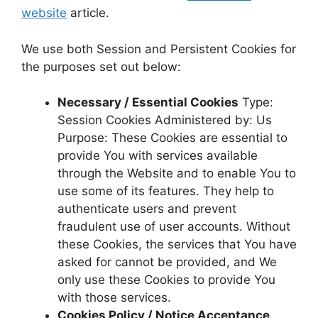
website
article.
We use both Session and Persistent Cookies for
the purposes set out below:
Necessary / Essential Cookies
Type:
Session Cookies Administered by: Us
Purpose: These Cookies are essential to
provide You with services available
through the Website and to enable You to
use some of its features. They help to
authenticate users and prevent
fraudulent use of user accounts. Without
these Cookies, the services that You have
asked for cannot be provided, and We
only use these Cookies to provide You
with those services.
Cookies Policy / Notice Acceptance