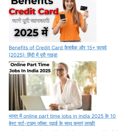
Benefits of Credit Card कैशबैक और 15+ फायदे
(2025): हिंदी में पूरी गाइड!
भारत में online part time jobs in india 2025 के 10
बेस्ट पार्ट-टाइम जॉब्स: पढ़ाई के साथ कमाएं लाखों!