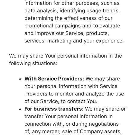
information for other purposes, such as
data analysis, identifying usage trends,
determining the effectiveness of our
promotional campaigns and to evaluate
and improve our Service, products,
services, marketing and your experience.
We may share Your personal information in the
following situations:
With Service Providers:
We may share
Your personal information with Service
Providers to monitor and analyze the use
of our Service, to contact You.
For business transfers:
We may share or
transfer Your personal information in
connection with, or during negotiations
of, any merger, sale of Company assets,