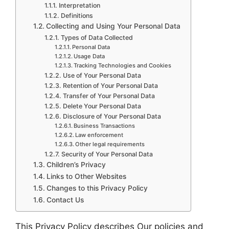
Interpretation
Definitions
Collecting and Using Your Personal Data
Types of Data Collected
Personal Data
Usage Data
Tracking Technologies and Cookies
Use of Your Personal Data
Retention of Your Personal Data
Transfer of Your Personal Data
Delete Your Personal Data
Disclosure of Your Personal Data
Business Transactions
Law enforcement
Other legal requirements
Security of Your Personal Data
Children’s Privacy
Links to Other Websites
Changes to this Privacy Policy
Contact Us
This Privacy Policy describes Our policies and