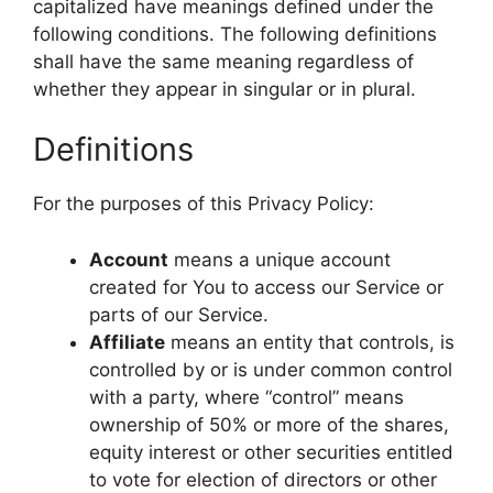
capitalized have meanings defined under the
following conditions. The following definitions
shall have the same meaning regardless of
whether they appear in singular or in plural.
Definitions
For the purposes of this Privacy Policy:
Account
means a unique account
created for You to access our Service or
parts of our Service.
Affiliate
means an entity that controls, is
controlled by or is under common control
with a party, where “control” means
ownership of 50% or more of the shares,
equity interest or other securities entitled
to vote for election of directors or other