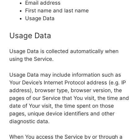
Email address
First name and last name
Usage Data
Usage Data
Usage Data is collected automatically when
using the Service.
Usage Data may include information such as
Your Device’s Internet Protocol address (e.g. IP
address), browser type, browser version, the
pages of our Service that You visit, the time and
date of Your visit, the time spent on those
pages, unique device identifiers and other
diagnostic data.
When You access the Service by or through a