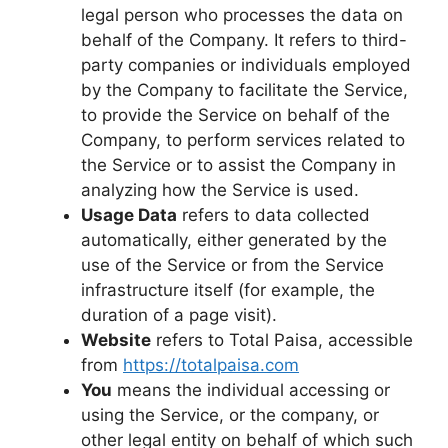
legal person who processes the data on
behalf of the Company. It refers to third-
party companies or individuals employed
by the Company to facilitate the Service,
to provide the Service on behalf of the
Company, to perform services related to
the Service or to assist the Company in
analyzing how the Service is used.
Usage Data
refers to data collected
automatically, either generated by the
use of the Service or from the Service
infrastructure itself (for example, the
duration of a page visit).
Website
refers to Total Paisa, accessible
from
https://totalpaisa.com
You
means the individual accessing or
using the Service, or the company, or
other legal entity on behalf of which such