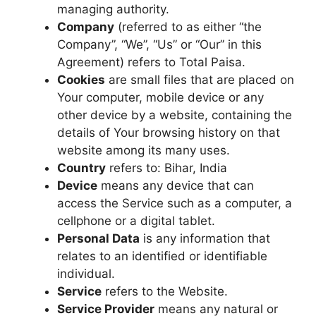
managing authority.
Company
(referred to as either “the
Company”, “We”, “Us” or “Our” in this
Agreement) refers to Total Paisa.
Cookies
are small files that are placed on
Your computer, mobile device or any
other device by a website, containing the
details of Your browsing history on that
website among its many uses.
Country
refers to: Bihar, India
Device
means any device that can
access the Service such as a computer, a
cellphone or a digital tablet.
Personal Data
is any information that
relates to an identified or identifiable
individual.
Service
refers to the Website.
Service Provider
means any natural or